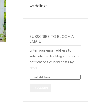
weddings
SUBSCRIBE TO BLOG VIA
EMAIL
Enter your email address to
subscribe to this blog and receive
notifications of new posts by
email.
E
m
a
i
l