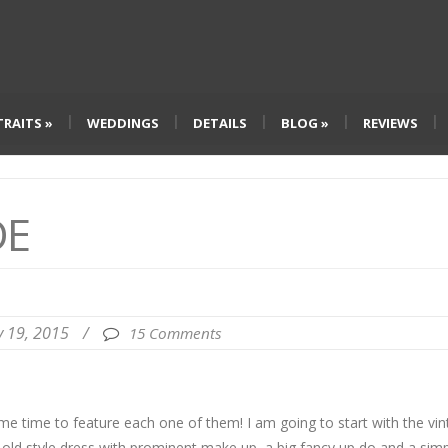
TRAITS
»
WEDDINGS
DETAILS
BLOG
»
REVIEWS
DE
ly 19, 2015
/
15 Comments
me time to feature each one of them! I am going to start with the vi
n old style dress with prominent make up, a big fancy up do and a sim