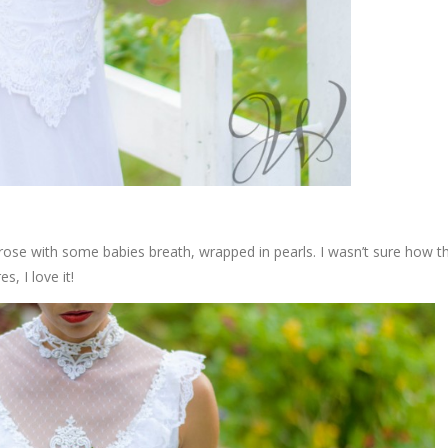
rose with some babies breath, wrapped in pearls. I wasn’t sure how th
s, I love it!