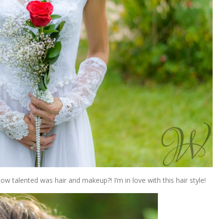
w talented was hair and makeup?! I’m in love with this hair style!