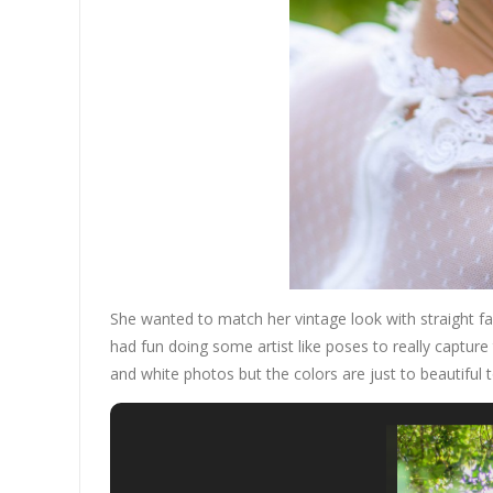
She wanted to match her vintage look with straight 
had fun doing some artist like poses to really capture
and white photos but the colors are just to beautiful t