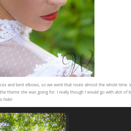
faces and bent elbows, so we went that route almost the whole time.
 the theme she was going for. I really though I would go with alot of b
o hide!