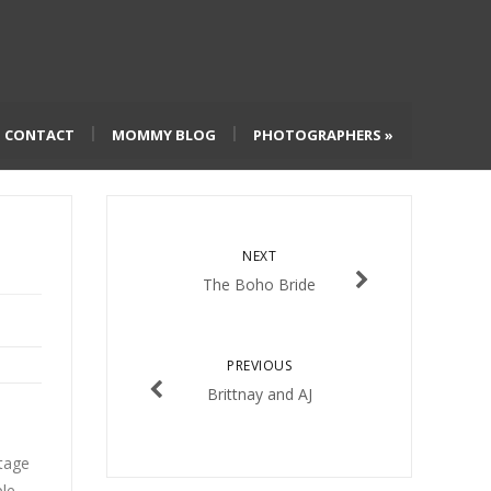
CONTACT
MOMMY BLOG
PHOTOGRAPHERS
»
NEXT
The Boho Bride
PREVIOUS
Brittnay and AJ
ntage
ple