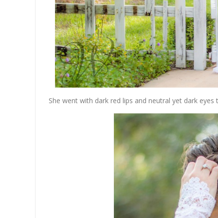
She went with dark red lips and neutral yet dark eyes 