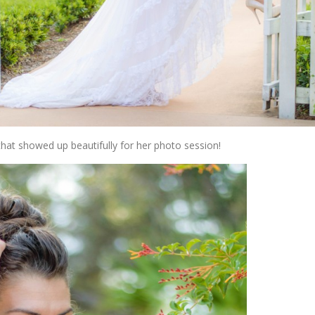
that showed up beautifully for her photo session!