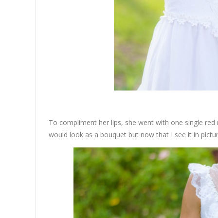
To compliment her lips, she went with one single red 
would look as a bouquet but now that I see it in picture