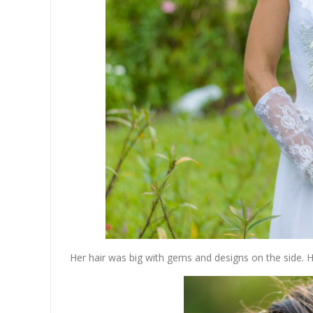
Her hair was big with gems and designs on the side. Ho