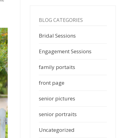
BLOG CATEGORIES
Bridal Sessions
Engagement Sessions
family portaits
front page
senior pictures
senior portraits
Uncategorized