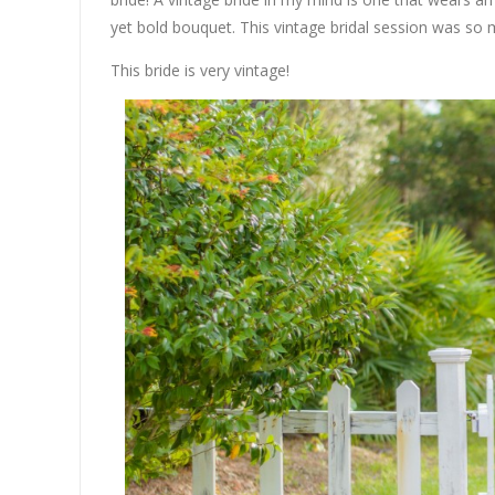
yet bold bouquet. This vintage bridal session was so 
This bride is very vintage!