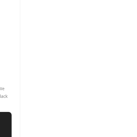
 We
lack