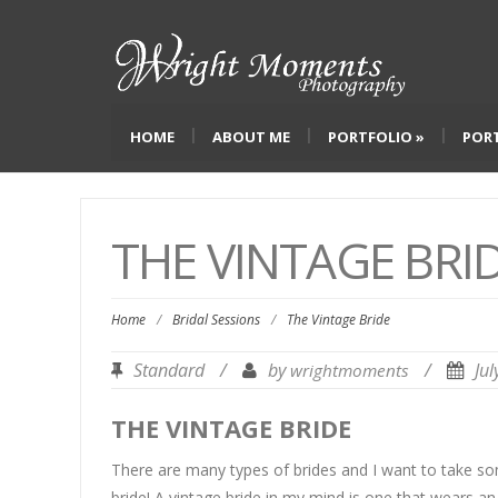
HOME
ABOUT ME
PORTFOLIO
»
POR
THE VINTAGE BRI
Home
/
Bridal Sessions
/
The Vintage Bride
Standard
/
by
/
Ju
wrightmoments
THE VINTAGE BRIDE
There are many types of brides and I want to take so
bride! A vintage bride in my mind is one that wears a