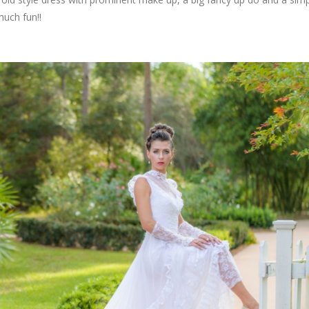
much fun!!